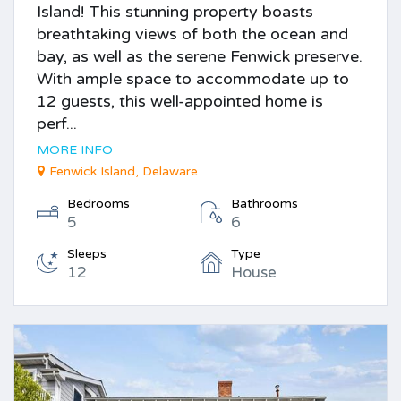
Island! This stunning property boasts
breathtaking views of both the ocean and
bay, as well as the serene Fenwick preserve.
With ample space to accommodate up to
12 guests, this well-appointed home is
perf...
MORE INFO
Fenwick Island, Delaware
Bedrooms
Bathrooms
5
6
Sleeps
Type
12
House