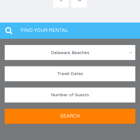
FIND YOUR RENTAL
Delaware Beaches
SEARCH