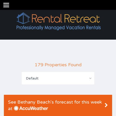
179 Properties Found
Default
See Bethany Beach's forecast for this week
at