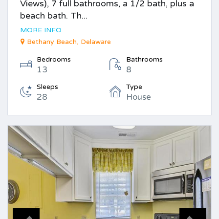
Views), 7 full bathrooms, a 1/2 bath, plus a
beach bath. Th...
MORE INFO
Bethany Beach, Delaware
Bedrooms
Bathrooms
13
8
Sleeps
Type
28
House