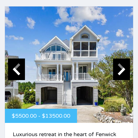
$5500.00 - $13500.00
Luxurious retreat in the heart of Fenwick