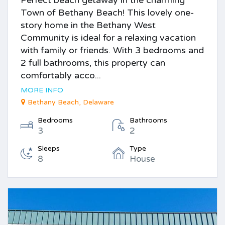
Town of Bethany Beach! This lovely one-
story home in the Bethany West
Community is ideal for a relaxing vacation
with family or friends. With 3 bedrooms and
2 full bathrooms, this property can
comfortably acco...
MORE INFO
Bethany Beach, Delaware
Bedrooms
Bathrooms
3
2
Sleeps
Type
8
House