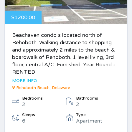
$1200.00
Beachaven condo s located north of
Rehoboth. Walking distance to shopping
and approximately 2 miles to the beach &
boardwalk of Rehoboth. 1 level living, 3rd
floor, central A/C. Furnished. Year Round -
RENTED!
MORE INFO
Rehoboth Beach, Delaware
Bedrooms
Bathrooms
2
2
Sleeps
Type
6
Apartment