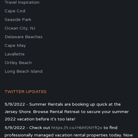
Travel Inspiration
Cape Cod
Seaside Park
Ocean City, NJ
Delaware Beaches
Cape May
Lavallette
Ortley Beach
Long Beach Island
TWITTER UPDATES
5/9/2022 - Summer Rentals are booking up quick at the
Jersey Shore. Browse Rental Retreat to secure your summer
2022 vacation before it's too late!
5/9/2022 - Check out
https://t.co/HbhfJNYfQx
to find
professionally managed vacation rental properties today. Now