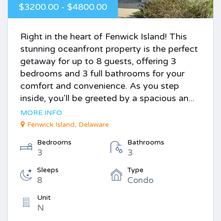
$3200.00 - $4800.00
Right in the heart of Fenwick Island! This
stunning oceanfront property is the perfect
getaway for up to 8 guests, offering 3
bedrooms and 3 full bathrooms for your
comfort and convenience. As you step
inside, you'll be greeted by a spacious an...
MORE INFO
Fenwick Island, Delaware
Bedrooms
Bathrooms
3
3
Sleeps
Type
8
Condo
Unit
N