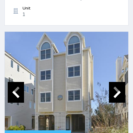
Unit
1