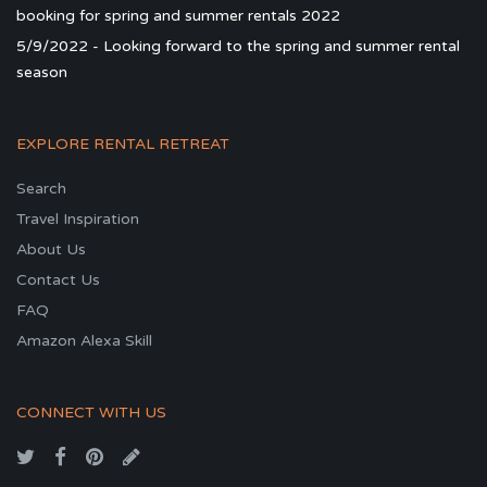
booking for spring and summer rentals 2022
5/9/2022 - Looking forward to the spring and summer rental
season
EXPLORE RENTAL RETREAT
Search
Travel Inspiration
About Us
Contact Us
FAQ
Amazon Alexa Skill
CONNECT WITH US