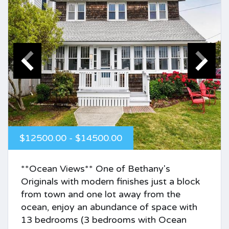
$12500.00 - $14500.00
**Ocean Views** One of Bethany's
Originals with modern finishes just a block
from town and one lot away from the
ocean, enjoy an abundance of space with
13 bedrooms (3 bedrooms with Ocean