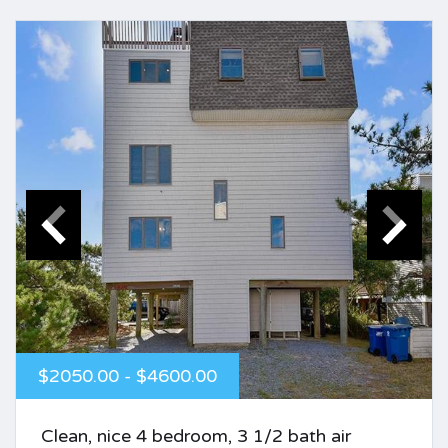
$2050.00 - $4600.00
Clean, nice 4 bedroom, 3 1/2 bath air