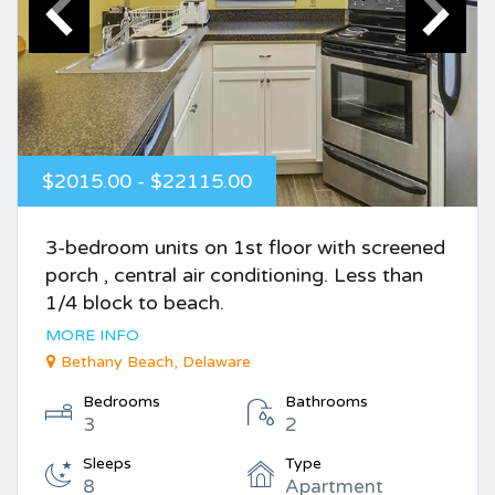
$2015.00 - $22115.00
3-bedroom units on 1st floor with screened
porch , central air conditioning. Less than
1/4 block to beach.
MORE INFO
Bethany Beach, Delaware
Bedrooms
Bathrooms
3
2
Sleeps
Type
8
Apartment