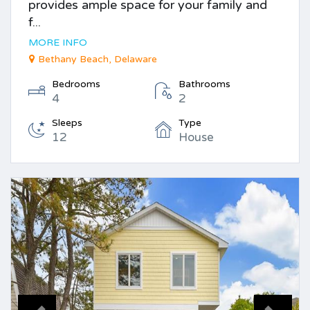
provides ample space for your family and
f...
MORE INFO
Bethany Beach, Delaware
Bedrooms
Bathrooms
4
2
Sleeps
Type
12
House